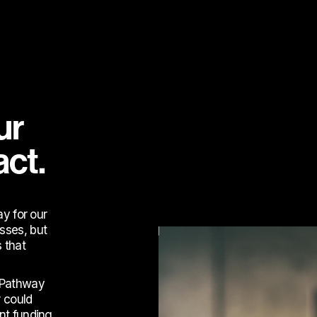
ur
act.
ay for our
sses, but
 that
d Pathway
 could
nt funding