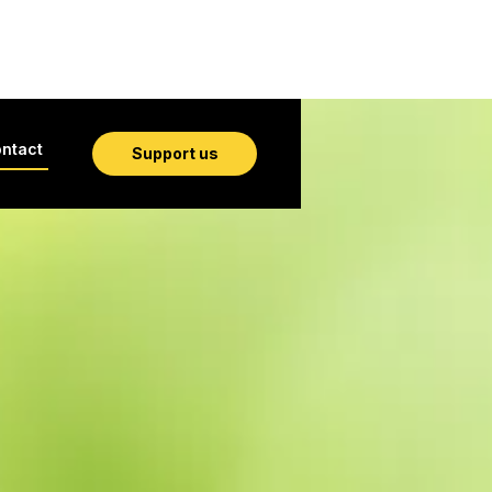
ntact
Support us