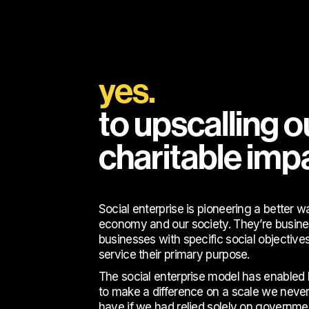
yes.
to upscalling o
charitable imp
Social enterprise is pioneering a better w
economy and our society. They’re busine
businesses with specific social objectives
service their primary purpose.
The social enterprise model has enable
to make a difference on a scale we never
have if we had relied solely on governme