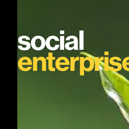
social
enterpris