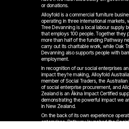
or donations.
Alloyfold is a commercial furniture busin
operating in three international markets,
Tree Devanning is a local labour supply 
that employs 100 people. Together they 
more than half of the funding Pathway n
carry out its charitable work, while Oak T
Devanning also supports people with barr
employment.
In recognition of our social enterprises a
impact they’re making, Alloyfold Australia
member of Social Traders, the Australian t
of social enterprise procurement, and Al
Zealand is an Ākina Impact Certified suppl
demonstrating the powerful impact we a
in
New Zealand.
On the back of its own experience operat
enterprises, Pathway launched the Social
Hub in 2017 to support fledgling social en