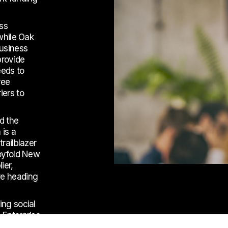
ess
 while Oak
business
provide
eeds to
ree
iers to
nd the
 is a
railblazer
loyfold New
ier,
re heading
ing social
 Enterprise
terprises to