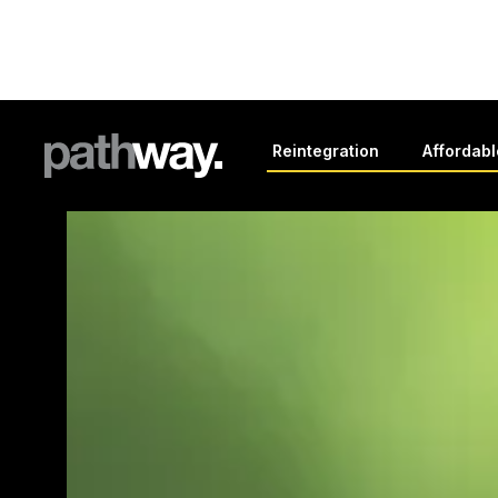
Reintegration
Affordab