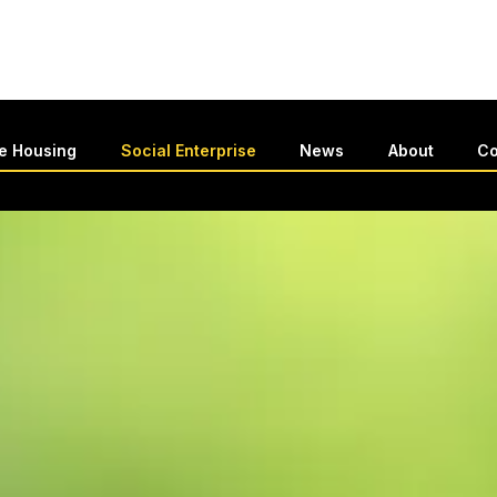
le Housing
Social Enterprise
News
About
Co