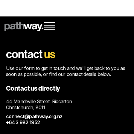
contact
us
Use our form to get in touch and we'll get back to you as
soon as possible, or find our contact details below.
Contact us directly
44 Mandeville Street, Riccarton
Christchurch, 8011
connect@pathway.org.nz
+64 3 982 1952