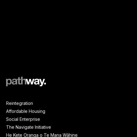
Reintegration
Affordable Housing
Social Enterprise
The Navigate Initiative
He Kete Oranga o Te Mana Wāhine