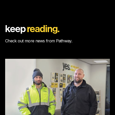
keep
reading.
Check out more news from Pathway.