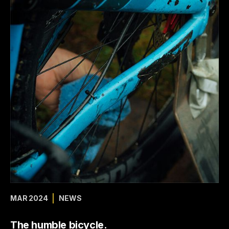
MAR 2024
NEWS
The humble bicycle.