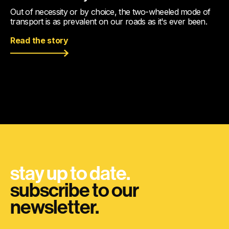
Out of necessity or by choice, the two-wheeled mode of
transport is as prevalent on our roads as it's ever been.
Read the story
stay up to date.
subscribe to our
newsletter.