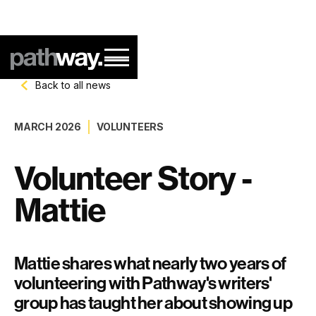
Back to all news
MARCH 2026
VOLUNTEERS
Volunteer Story -
Mattie
Mattie shares what nearly two years of
volunteering with Pathway's writers'
group has taught her about showing up