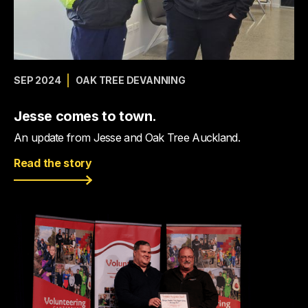
SEP 2024
OAK TREE DEVANNING
Jesse comes to town.
An update from Jesse and Oak Tree Auckland.
Read the story