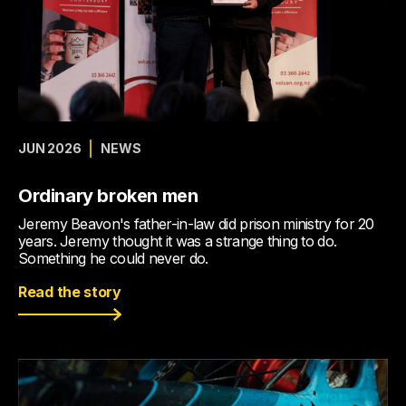
JUN 2026
NEWS
Ordinary broken men
Jeremy Beavon's father-in-law did prison ministry for 20
years. Jeremy thought it was a strange thing to do.
Something he could never do.
Read the story