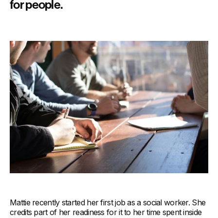
for people.
Mattie recently started her first job as a social worker. She
credits part of her readiness for it to her time spent inside