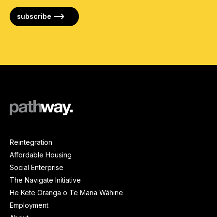
subscribe
Reintegration
Affordable Housing
Social Enterprise
The Navigate Initiative
He Kete Oranga o Te Mana Wāhine
Employment