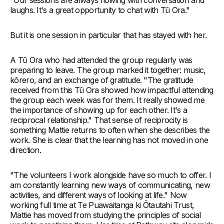
laughs. It's a great opportunity to chat with Tū Ora."
But it is one session in particular that has stayed with her.
A Tū Ora who had attended the group regularly was
preparing to leave. The group marked it together: music,
kōrero, and an exchange of gratitude. "The gratitude
received from this Tū Ora showed how impactful attending
the group each week was for them. It really showed me
the importance of showing up for each other. It's a
reciprocal relationship." That sense of reciprocity is
something Mattie returns to often when she describes the
work. She is clear that the learning has not moved in one
direction.
"The volunteers I work alongside have so much to offer. I
am constantly learning new ways of communicating, new
activities, and different ways of looking at life." Now
working full time at Te Puawaitanga ki Ōtautahi Trust,
Mattie has moved from studying the principles of social