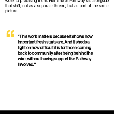
work to practising them. Her time at Pathway sits alongside
that shift, not as a separate thread, but as part of the same
picture.
"This work matters because it shows how
important fresh starts are. And it sheds a
light on how difficult it is for those coming
back to community after being behind the
wire, without having support like Pathway
involved."