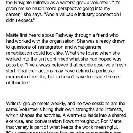
the Navigate Initiative as a writers' group volunteer. "It's
given me so much more perspective going into my
career," she says. "And a valuable industry connection I
didn't expect."
Mattie first heard about Pathway through a friend who
had worked with the organisation. She was already drawn
to questions of reintegration and what genuine
rehabilitation could look like. What she found when she
walked into the unit confirmed what she had hoped was
possible. "I've always believed that people deserve a fresh
start. That their actions may have defined a particular
moment in their life, but it doesn't have to shape the rest
of their life."
Writers' group meets weekly, and no two sessions are the
same. Volunteers bring their own strengths and interests,
which shapes the activities. A warm-up leads into a shared
exercise, and conversation flows throughout. For Mattie,
that variety is part of what keeps the work meaningful.
"Our sessions are always flowing with conversation and