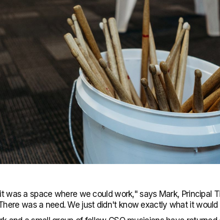
 it was a space where we could work," says Mark, Principal T
ere was a need. We just didn't know exactly what it would l