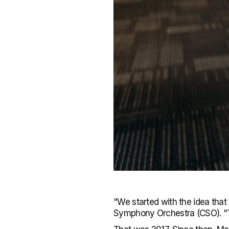
"We started with the idea that
Symphony Orchestra (CSO). "Th