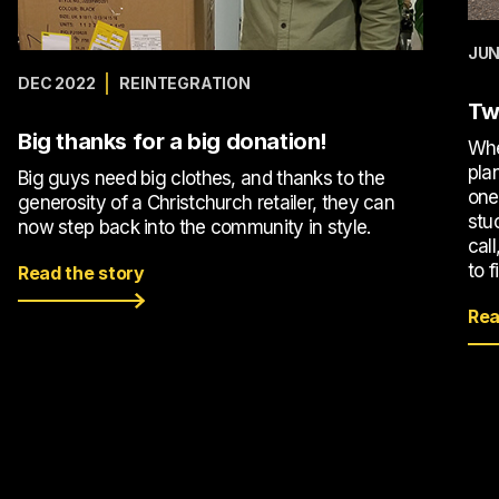
JUN
DEC 2022
REINTEGRATION
Tw
Big thanks for a big donation!
Whe
pla
Big guys need big clothes, and thanks to the
one
generosity of a Christchurch retailer, they can
stu
now step back into the community in style.
call
to f
Read the story
Rea