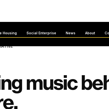
le Housing
Social Enterprise
News
About
Co
TIATIVE
ing music be
re.