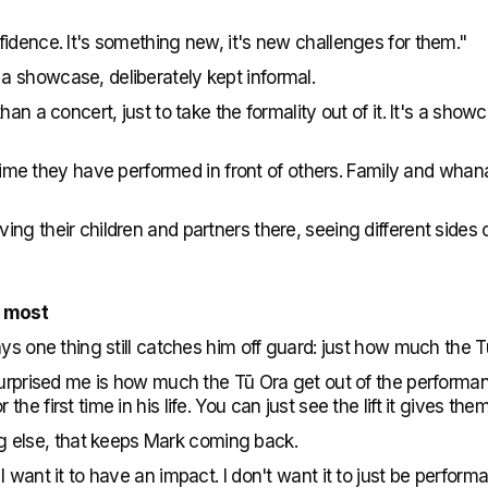
idence. It's something new, it's new challenges for them."
 showcase, deliberately kept informal.
han a concert, just to take the formality out of it. It's a sh
st time they have performed in front of others. Family and wha
ng their children and partners there, seeing different sides 
m most
ays one thing still catches him off guard: just how much the 
 surprised me is how much the Tū Ora get out of the performa
e first time in his life. You can just see the lift it gives them
hing else, that keeps Mark coming back.
 want it to have an impact. I don't want it to just be perfor