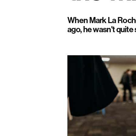
When Mark La Roche 
ago, he wasn't quite