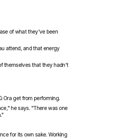
owcase of what they've been
nau attend, and that energy
of themselves that they hadn't
Tū Ora get from performing.
nce," he says. "There was one
."
mance for its own sake. Working