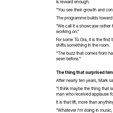
is reward enough.
"You see their growth and conf
The programme builds toward a
"We call it a showcase rather t
working on."
For some Tū Ora, it is the fir
shifts something in the room.
"The buzz that comes from havi
seen before."
The thing that surprised hi
After nearly ten years, Mark s
"I think maybe the thing that
man who received applause for th
It is that lift, more than anyt
"Whatever I'm doing in music, I