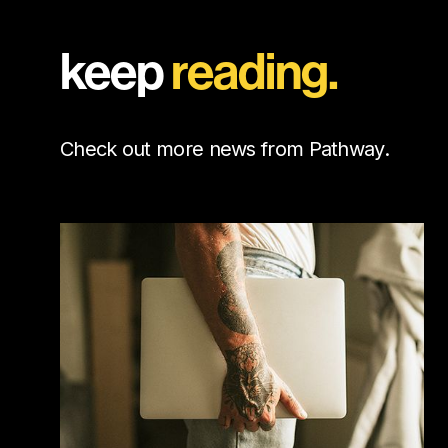
keep
reading.
Check out more news from Pathway.