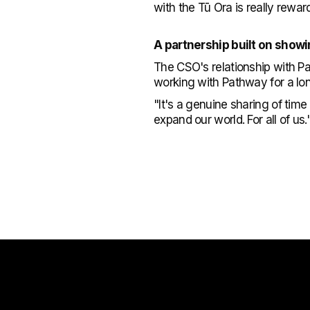
with the Tū Ora is really rewar
A partnership built on show
The CSO's relationship with P
working with Pathway for a lon
"It's a genuine sharing of tim
expand our world. For all of us.