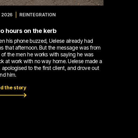
 2026
REINTEGRATION
o hours on the kerb
n his phone buzzed, Uelese already had
ns that afternoon. But the message was from
 of the men he works with saying he was
ck at work with no way home. Uelese made a
, apologised to the first client, and drove out
ind him.
d the story