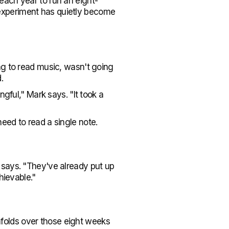
each year to run an eight-
experiment has quietly become
ng to read music, wasn't going
.
gful," Mark says. "It took a
eed to read a single note.
 says. "They've already put up
hievable."
folds over those eight weeks