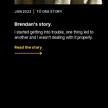
JAN 2022
TŪ ORA STORY
Brendan's story.
I started getting into trouble, one thing led to
another and I wasn’t dealing with it properly.
Read the story