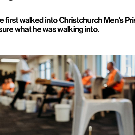
first walked into Christchurch Men's Pri
 sure what he was walking into.