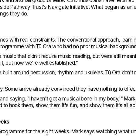
rk and a small group of fellow CSO musicians have returned 
de Pathway Trust's Navigate Initiative. What began as an 
ings they do.
es with real constraints. The conventional approach, learni
 programme with Tū Ora who had no prior musical background
music that didn't require music reading, but were still meanin
h it, but now we're well established."
uilt around percussion, rhythm and ukuleles. Tū Ora don't n
sy. Some arrive already convinced they have nothing to offer.
nd saying, 'I haven't got a musical bone in my body,'" Mark
d to hook them, show them it's fun, and show them it's all ac
eeks
programme for the eight weeks. Mark says watching what un