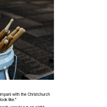
impani with the Christchurch
ook like."