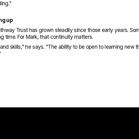
ding."
ing up
athway Trust has grown steadily since those early years. S
g time. For Mark, that continuity matters.
e and skills," he says. "The ability to be open to learning ne
"