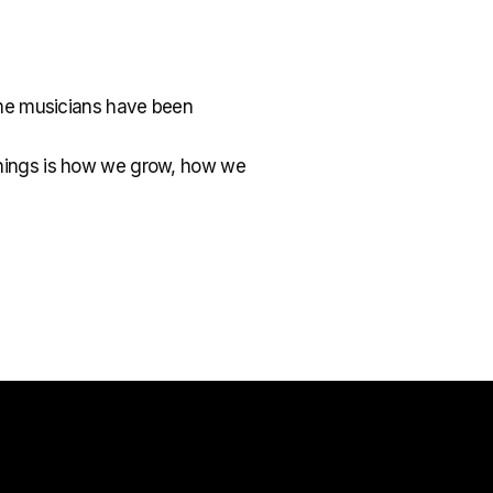
ome musicians have been
w things is how we grow, how we