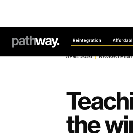
Back to all news
Reintegration
Affordab
APRIL 2026
NAVIGATE INI
Teach
the wi