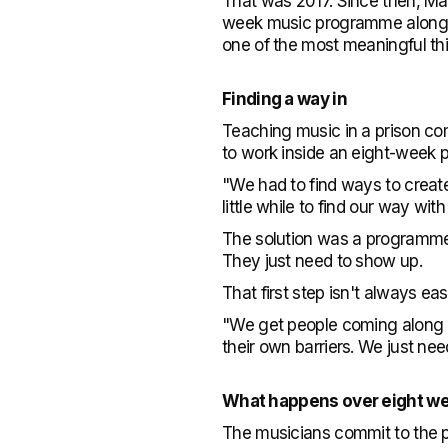
That was 2017. Since then, Ma
week music programme alongsi
one of the most meaningful th
Finding a way in
Teaching music in a prison com
to work inside an eight-week
"We had to find ways to create 
little while to find our way wit
The solution was a programme b
They just need to show up.
That first step isn't always ea
"We get people coming along a
their own barriers. We just nee
What happens over eight w
The musicians commit to the 