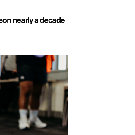
son nearly a decade