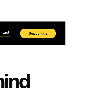
ntact
Support us
hind