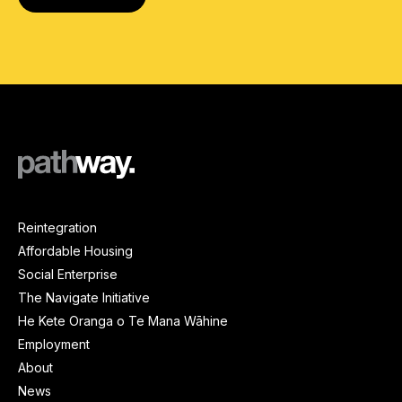
Reintegration
Affordable Housing
Social Enterprise
The Navigate Initiative
He Kete Oranga o Te Mana Wāhine
Employment
About
News