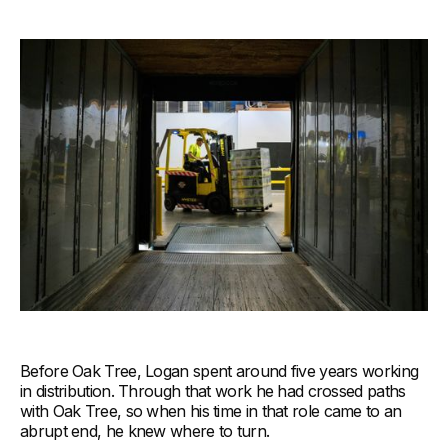
Before Oak Tree, Logan spent around five years working
in distribution. Through that work he had crossed paths
with Oak Tree, so when his time in that role came to an
abrupt end, he knew where to turn.