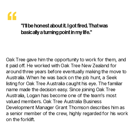
"I'll be honest about it. I got fired. That was
basically a turning point in my life."
Oak Tree gave him the opportunity to work for them, and
it paid off. He worked with Oak Tree New Zealand for
around three years before eventually making the move to
Australia. When he was back on the job hunt, a Seek
listing for Oak Tree Australia caught his eye. The familiar
name made the decision easy. Since joining Oak Tree
Australia, Logan has become one of the team's most
valued members. Oak Tree Australia Business
Development Manager Grant Thomson describes him as
a senior member of the crew, highly regarded for his work
on the forklift.