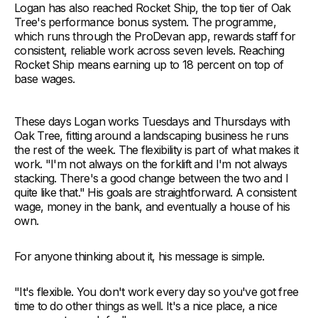
Logan has also reached Rocket Ship, the top tier of Oak
Tree's performance bonus system. The programme,
which runs through the ProDevan app, rewards staff for
consistent, reliable work across seven levels. Reaching
Rocket Ship means earning up to 18 percent on top of
base wages.
These days Logan works Tuesdays and Thursdays with
Oak Tree, fitting around a landscaping business he runs
the rest of the week. The flexibility is part of what makes it
work. "I'm not always on the forklift and I'm not always
stacking. There's a good change between the two and I
quite like that." His goals are straightforward. A consistent
wage, money in the bank, and eventually a house of his
own.
For anyone thinking about it, his message is simple.
"It's flexible. You don't work every day so you've got free
time to do other things as well. It's a nice place, a nice