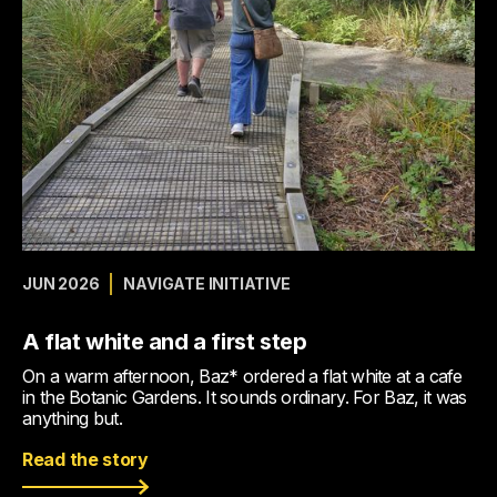
JUN 2026
NAVIGATE INITIATIVE
A flat white and a first step
On a warm afternoon, Baz* ordered a flat white at a cafe
in the Botanic Gardens. It sounds ordinary. For Baz, it was
anything but.
Read the story