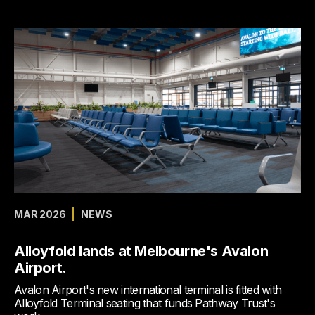
MAR 2026
NEWS
Alloyfold lands at Melbourne's Avalon
Airport.
Avalon Airport's new international terminal is fitted with
Alloyfold Terminal seating that funds Pathway Trust's