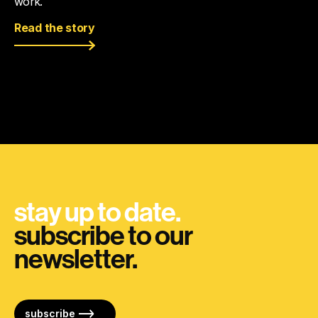
work.
Read the story
stay up to date.
subscribe to our
newsletter.
subscribe