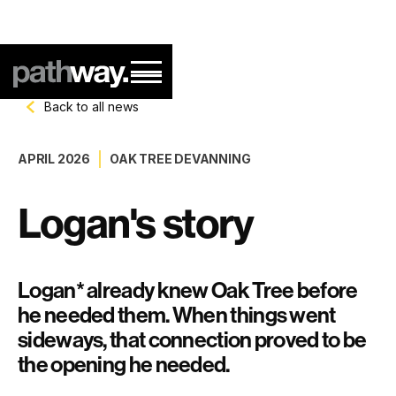
Back to all news
APRIL 2026
OAK TREE DEVANNING
Logan's story
Logan* already knew Oak Tree before
he needed them. When things went
sideways, that connection proved to be
the opening he needed.