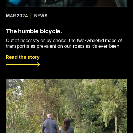
MAR 2024
NEWS
The humble bicycle.
Out of necessity or by choice, the two-wheeled mode of
transport is as prevalent on our roads as it's ever been.
Read the story