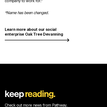
company to work for."
*Name has been changed.
Learn more about our social
enterprise Oak Tree Devanning
keep
reading.
Check out more news from Pathway.