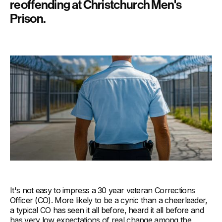
reoffending at Christchurch Men's
Prison.
It's not easy to impress a 30 year veteran Corrections
Officer (CO). More likely to be a cynic than a cheerleader,
a typical CO has seen it all before, heard it all before and
has very low expectations of real change among the