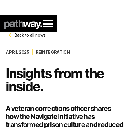
Back to all news
APRIL 2025
REINTEGRATION
Insights from the
inside.
A veteran corrections officer shares
how the Navigate Initiative has
transformed prison culture and reduced