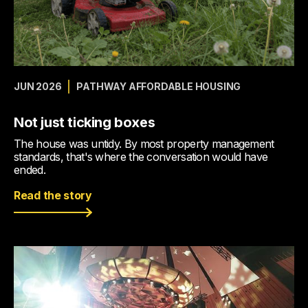
JUN 2026
PATHWAY AFFORDABLE HOUSING
Not just ticking boxes
The house was untidy. By most property management
standards, that's where the conversation would have
ended.
Read the story