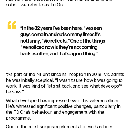
cohort we refer to as Tū Ora.
“In the 32 years I’ve been here, I’ve seen
guys come in and out so many times it’s
not funny,” Vic reflects. “One of the things
I’ve noticed now is they’re not coming
back as often, and that’s a good thing.”
“As part of the NI unit since its inception in 2018, Vic admits
he was initially sceptical. “I wasn’t sure how it was going to
work. It was kind of ‘let’s sit back and see what develops’,”
he says.”
What developed has impressed even this veteran officer.
He’s witnessed significant positive changes, particularly in
the Tū Ora’s behaviour and engagement with the
programme.
One of the most surprising elements for Vic has been