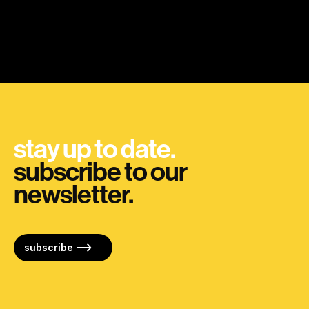
stay up to date.
subscribe to our
newsletter.
subscribe