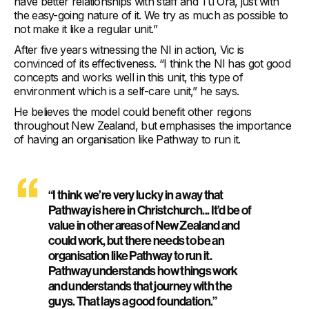
have better relationships with staff and Tū Ora, just with
the easy-going nature of it. We try as much as possible to
not make it like a regular unit.”
After five years witnessing the NI in action, Vic is
convinced of its effectiveness. “I think the NI has got good
concepts and works well in this unit, this type of
environment which is a self-care unit,” he says.
He believes the model could benefit other regions
throughout New Zealand, but emphasises the importance
of having an organisation like Pathway to run it.
“I think we’re very lucky in a way that
Pathway is here in Christchurch... It’d be of
value in other areas of New Zealand and
could work, but there needs to be an
organisation like Pathway to run it.
Pathway understands how things work
and understands that journey with the
guys. That lays a good foundation.”