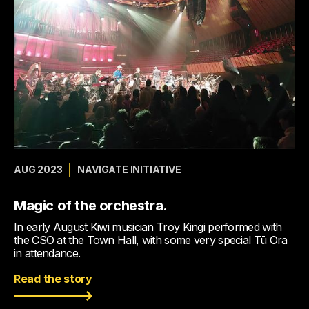
AUG 2023
NAVIGATE INITIATIVE
Magic of the orchestra.
In early August Kiwi musician Troy Kingi performed with
the CSO at the Town Hall, with some very special Tū Ora
in attendance.
Read the story