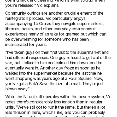
coming back and cleaning, which is what you do when
you’re released,” Vic explains.
Community outings are another crucial element of the
reintegration process. Vic particularly enjoys
accompanying Tū Ora as they navigate supermarkets,
libraries, banks, and other everyday environments—
experiences many of us take for granted but which can
be overwhelming for someone who has been
incarcerated for years.
“I’ve taken guys on their first visit to the supermarket and
had different responses. One guy refused to get out of the
van, but I talked to him and calmed him down, and he
eventually went in. Another guy froze as soon as he
walked into the supermarket because the last time he
went shopping was years ago at a Four Square. Now,
you’ve got a Pak'nSave the size of a mall. They’re just
blown away.”
While the NI unit still operates within the prison system, Vic
notes there’s considerably less tension than in regular
units. “We’ve still got to run it the same, but there’s a lot
less tension in here, which I like, and you can probably