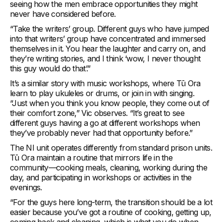
seeing how the men embrace opportunities they might
never have considered before.
“Take the writers’ group. Different guys who have jumped
into that writers’ group have concentrated and immersed
themselves in it. You hear the laughter and carry on, and
they’re writing stories, and I think ‘wow, I never thought
this guy would do that’.”
It’s a similar story with music workshops, where Tū Ora
learn to play ukuleles or drums, or join in with singing.
“Just when you think you know people, they come out of
their comfort zone,” Vic observes. “It’s great to see
different guys having a go at different workshops when
they’ve probably never had that opportunity before.”
The NI unit operates differently from standard prison units.
Tū Ora maintain a routine that mirrors life in the
community—cooking meals, cleaning, working during the
day, and participating in workshops or activities in the
evenings.
“For the guys here long-term, the transition should be a lot
easier because you’ve got a routine of cooking, getting up,