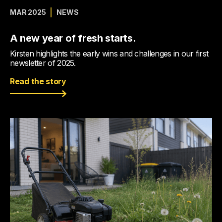
MAR 2025
NEWS
A new year of fresh starts.
Kirsten highlights the early wins and challenges in our first
newsletter of 2025.
Read the story