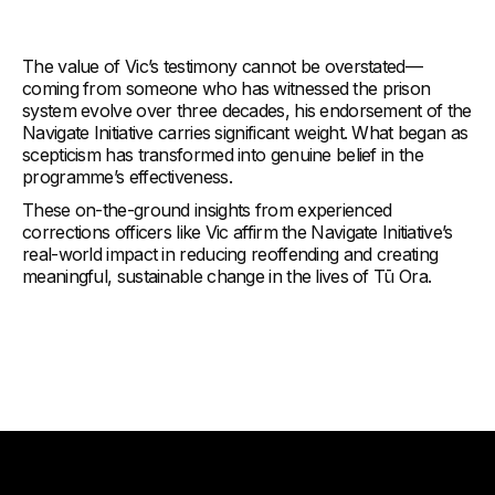
The value of Vic’s testimony cannot be overstated—
coming from someone who has witnessed the prison
system evolve over three decades, his endorsement of the
Navigate Initiative carries significant weight. What began as
scepticism has transformed into genuine belief in the
programme’s effectiveness.
These on-the-ground insights from experienced
corrections officers like Vic affirm the Navigate Initiative’s
real-world impact in reducing reoffending and creating
meaningful, sustainable change in the lives of Tū Ora.