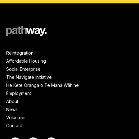
Reintegration
Affordable Housing
Social Enterprise
The Navigate Initiative
He Kete Oranga o Te Mana Wāhine
Employment
About
News
Volunteer
Contact