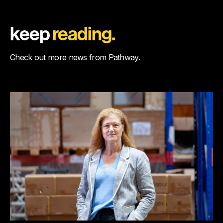
keep
reading.
Check out more news from Pathway.