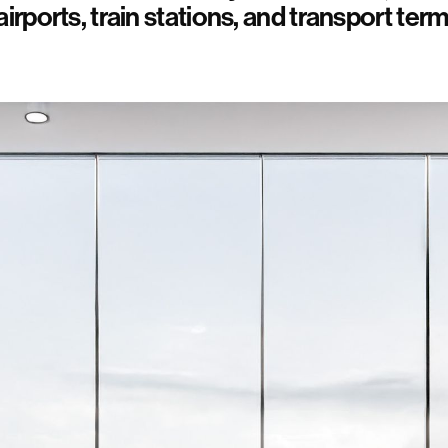
airports, train stations, and transport term