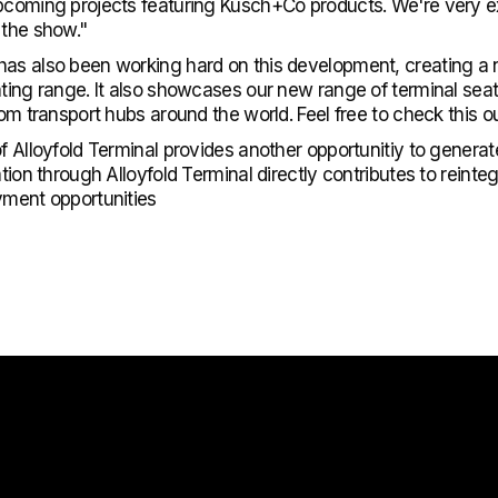
upcoming projects featuring Kusch+Co products. We're very 
 the show."
has also been working hard on this development, creating a
ating range. It also showcases our new range of terminal seat
rom transport hubs around the world. Feel free to check this o
of Alloyfold Terminal provides another opportunitiy to generat
ation through Alloyfold Terminal directly contributes to reint
yment opportunities