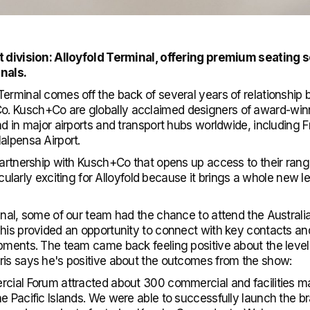
t division: Alloyfold Terminal, offering premium seating so
inals.
erminal comes off the back of several years of relationship b
 Kusch+Co are globally acclaimed designers of award-winni
d in major airports and transport hubs worldwide, including Fr
alpensa Airport.
partnership with Kusch+Co that opens up access to their rang
ticularly exciting for Alloyfold because it brings a whole new 
inal, some of our team had the chance to attend the Australi
his provided an opportunity to connect with key contacts an
pments. The team came back feeling positive about the level 
ris says he's positive about the outcomes from the show:
rcial Forum attracted about 300 commercial and facilities m
he Pacific Islands. We were able to successfully launch the 