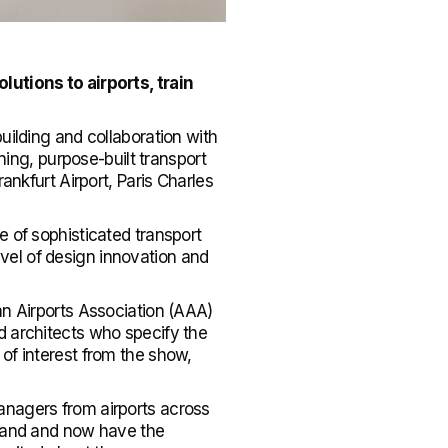
lutions to airports, train
uilding and collaboration with
ng, purpose-built transport
ankfurt Airport, Paris Charles
e of sophisticated transport
level of design innovation and
an Airports Association (AAA)
d architects who specify the
of interest from the show,
anagers from airports across
brand and now have the