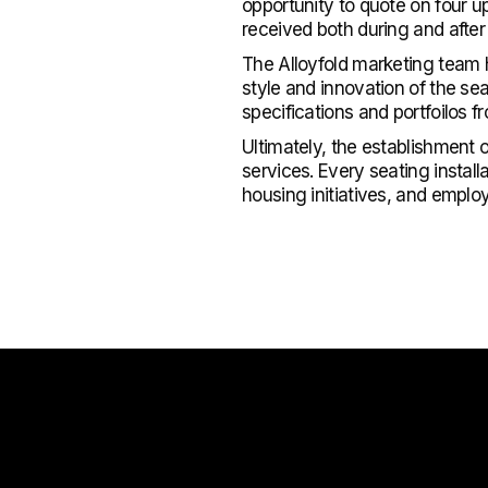
opportunity to quote on four 
received both during and after
The Alloyfold marketing team 
style and innovation of the se
specifications and portfoilos f
Ultimately, the establishment 
services. Every seating install
housing initiatives, and emplo