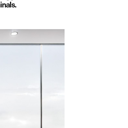
inals.