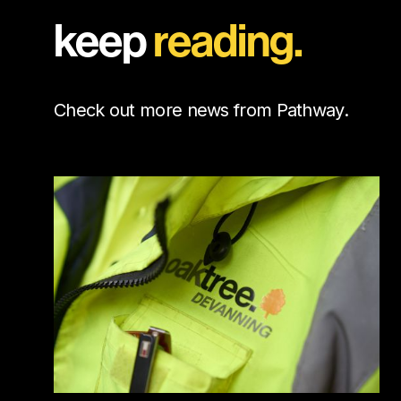
keep
reading.
Check out more news from Pathway.