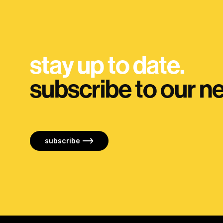
stay up to date.
subscribe to our ne
subscribe