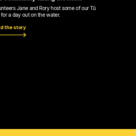
unteers Jane and Rory host some of our Tū
 for a day out on the water.
d the story