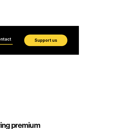
ntact
Support us
fering premium