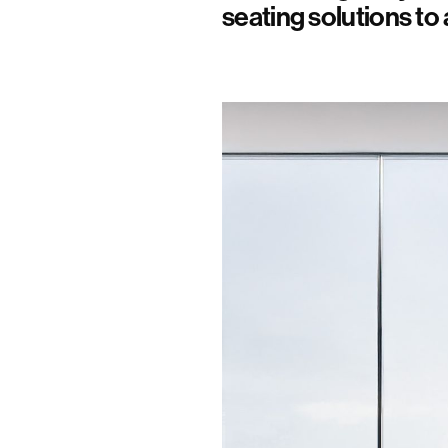
seating solutions to 