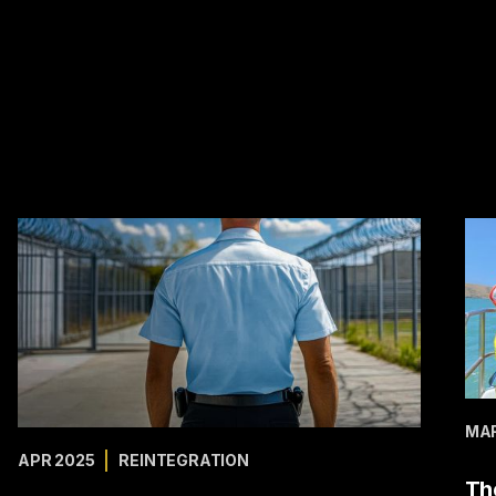
MAR
APR 2025
REINTEGRATION
Th