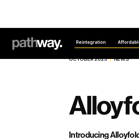
Back to all news
Reintegration
Affordab
OCTOBER 2025
NEWS
Alloyf
Introducing Alloyfold