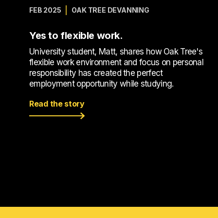
FEB 2025
OAK TREE DEVANNING
Yes to flexible work.
University student, Matt, shares how Oak Tree's
flexible work environment and focus on personal
responsibility has created the perfect
employment opportunity while studying.
Read the story