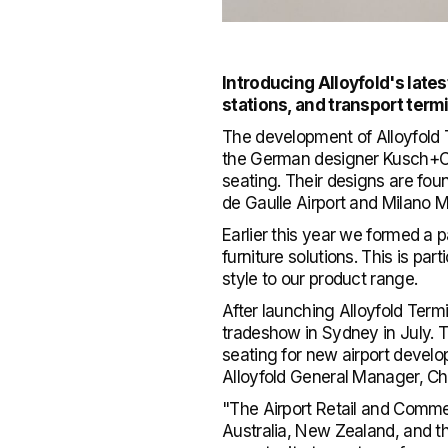
Introducing Alloyfold's lates
stations, and transport term
The development of Alloyfold T
the German designer Kusch+Co.
seating. Their designs are foun
de Gaulle Airport and Milano M
Earlier this year we formed a 
furniture solutions. This is par
style to our product range.
After launching Alloyfold Term
tradeshow in Sydney in July. T
seating for new airport develo
Alloyfold General Manager, Ch
"The Airport Retail and Comme
Australia, New Zealand, and t