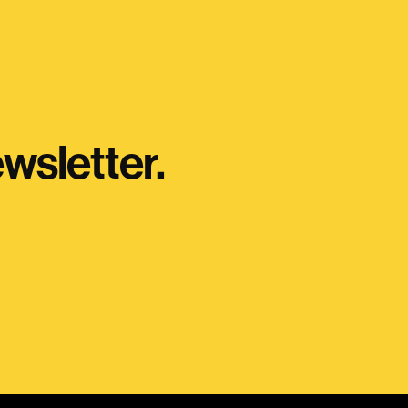
wsletter.