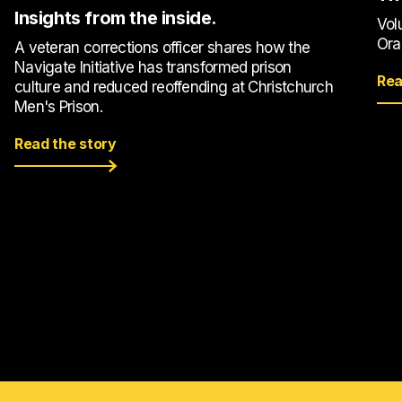
Insights from the inside.
Vol
Ora
A veteran corrections officer shares how the
Navigate Initiative has transformed prison
Rea
culture and reduced reoffending at Christchurch
Men's Prison.
Read the story