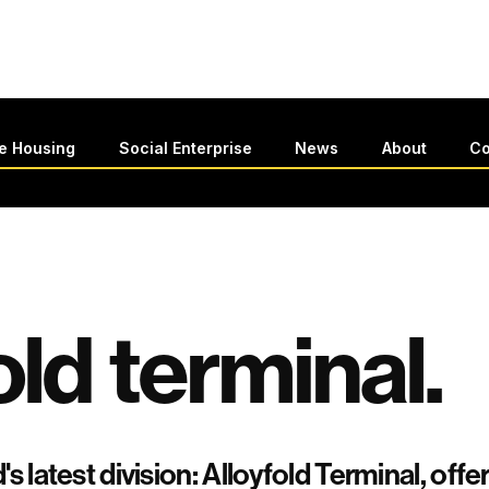
le Housing
Social Enterprise
News
About
Co
old terminal.
's latest division: Alloyfold Terminal, of