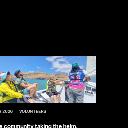
 2026
VOLUNTEERS
e community taking the helm.