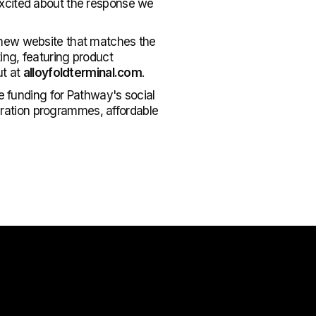
excited about the response we
 new website that matches the
ing, featuring product
ut at
alloyfoldterminal.com
.
e funding for Pathway's social
egration programmes, affordable